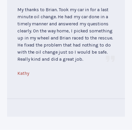
My thanks to Brian. Took my car in for a last
minute oil change. He had my car done in a
timely manner and answered my questions
clearly. On the way home, I picked something
up in my wheel and Brian raced to the rescue.
He fixed the problem that had nothing to do
with the oil change just so I would be safe.
Really kind and did a great job.
Kathy