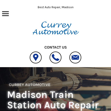
Skip to main content
Best Auto Repair, Madison
CONTACT US
CURREY AUTOMOTIVE
Madison Train
Station Auto Repair