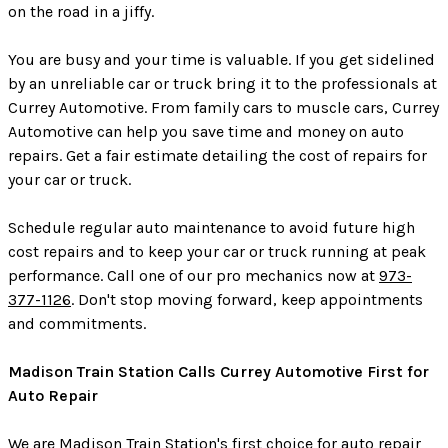
on the road in a jiffy.
You are busy and your time is valuable. If you get sidelined
by an unreliable car or truck bring it to the professionals at
Currey Automotive. From family cars to muscle cars, Currey
Automotive can help you save time and money on auto
repairs. Get a fair estimate detailing the cost of repairs for
your car or truck.
Schedule regular auto maintenance to avoid future high
cost repairs and to keep your car or truck running at peak
performance. Call one of our pro mechanics now at
973-
377-1126
. Don't stop moving forward, keep appointments
and commitments.
Madison Train Station Calls Currey Automotive First for
Auto Repair
We are Madison Train Station's first choice for auto repair