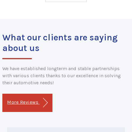
What our clients are saying
about us
We have established longterm and stable partnerships
with various clients thanks to our excellence in solving
their automotive needs!
More Reviews