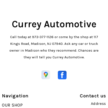
Currey Automotive
Call today at
973-377-1126
or come by the shop at 117
Kings Road, Madison, NJ 07940. Ask any car or truck
owner in Madison who they recommend. Chances are
they will tell you Currey Automotive.
Navigation
Contact us
Address
OUR SHOP