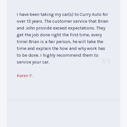
I have been taking my car(s) to Curry Auto for
over 15 years. The customer service that Brian
and John provide exceed expectations. They
get the job done right the first time, every
time! Brian is a fair person, he will take the
time and explain the how and why work has
to be done. I highly recommend them to
service your car.
Karen F.