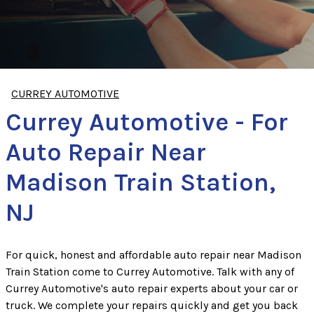
CURREY AUTOMOTIVE
Currey Automotive - For
Auto Repair Near
Madison Train Station,
NJ
For quick, honest and affordable auto repair near Madison
Train Station come to Currey Automotive. Talk with any of
Currey Automotive's auto repair experts about your car or
truck. We complete your repairs quickly and get you back