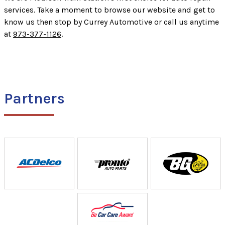
services. Take a moment to browse our website and get to
know us then stop by Currey Automotive or call us anytime
at
973-377-1126
.
Partners