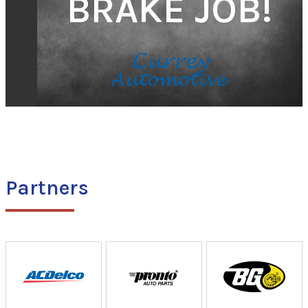
BRAKE JOB!
Partners