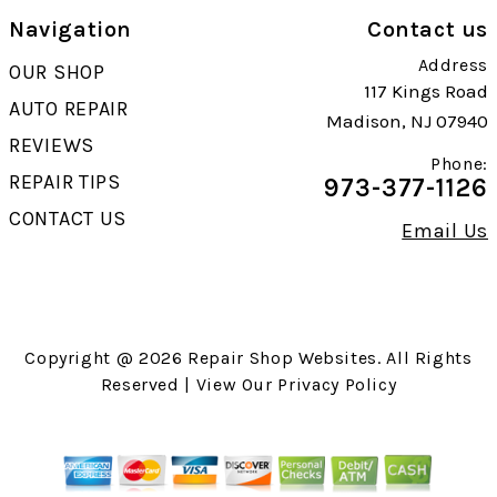
Navigation
Contact us
Address
OUR SHOP
117 Kings Road
AUTO REPAIR
Madison, NJ 07940
REVIEWS
Phone:
REPAIR TIPS
973-377-1126
CONTACT US
Email Us
Copyright @
2026
Repair Shop Websites
. All Rights
Reserved | View Our
Privacy Policy