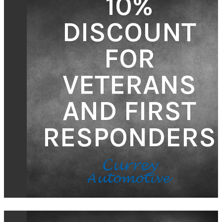
10%
DISCOUNT
FOR
VETERANS
AND FIRST
RESPONDERS