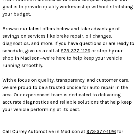
goal is to provide quality workmanship without stretching
your budget.
Browse our latest offers below and take advantage of
savings on services like brake repair, oil changes,
diagnostics, and more. If you have questions or are ready to
schedule, give us a call at
973-377-1126
or stop by our
shop in Madison—we’re here to help keep your vehicle
running smoothly.
With a focus on quality, transparency, and customer care,
we are proud to be a trusted choice for auto repair in the
area. Our experienced team is dedicated to delivering
accurate diagnostics and reliable solutions that help keep
your vehicle performing at its best.
Call Currey Automotive in Madison at
973-377-1126
for