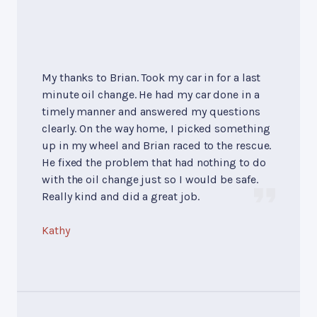
My thanks to Brian. Took my car in for a last
minute oil change. He had my car done in a
timely manner and answered my questions
clearly. On the way home, I picked something
up in my wheel and Brian raced to the rescue.
He fixed the problem that had nothing to do
with the oil change just so I would be safe.
Really kind and did a great job.
Kathy