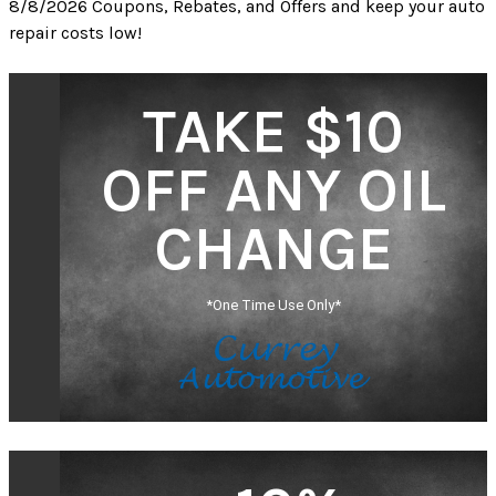
8/8/2026 Coupons, Rebates, and Offers and keep your auto
repair costs low!
TAKE $10
OFF ANY OIL
CHANGE
*One Time Use Only*