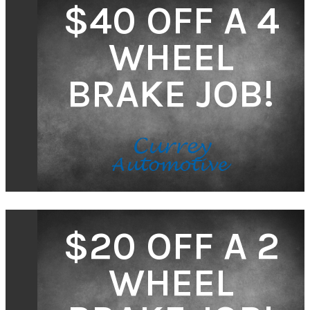
$40 OFF A 4
WHEEL
BRAKE JOB!
$20 OFF A 2
WHEEL