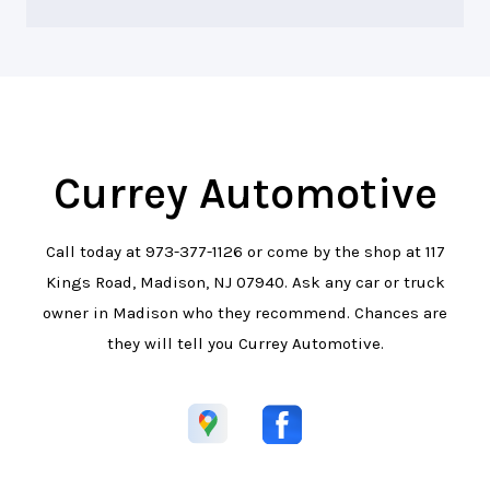
Currey Automotive
Call today at
973-377-1126
or come by the shop at 117
Kings Road, Madison, NJ 07940. Ask any car or truck
owner in Madison who they recommend. Chances are
they will tell you Currey Automotive.