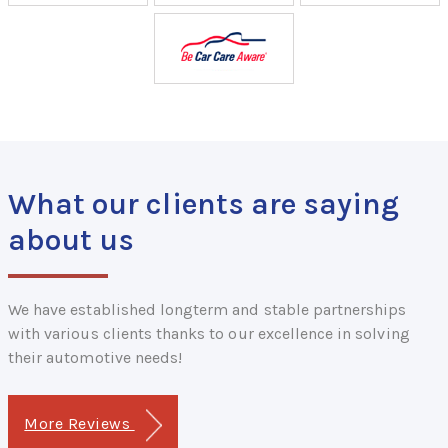
What our clients are saying
about us
We have established longterm and stable partnerships
with various clients thanks to our excellence in solving
their automotive needs!
More Reviews