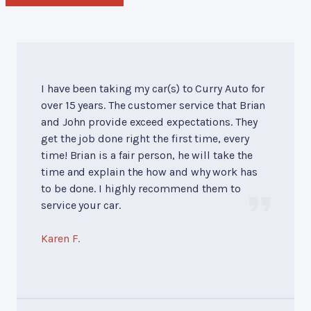
I have been taking my car(s) to Curry Auto for
over 15 years. The customer service that Brian
and John provide exceed expectations. They
get the job done right the first time, every
time! Brian is a fair person, he will take the
time and explain the how and why work has
to be done. I highly recommend them to
service your car.
Karen F.