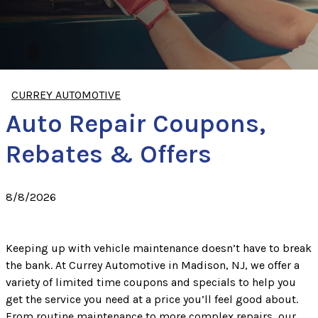
CURREY AUTOMOTIVE
Auto Repair Coupons,
Rebates & Offers
8/8/2026
Keeping up with vehicle maintenance doesn’t have to break
the bank. At Currey Automotive in Madison, NJ, we offer a
variety of limited time coupons and specials to help you
get the service you need at a price you’ll feel good about.
From routine maintenance to more complex repairs, our