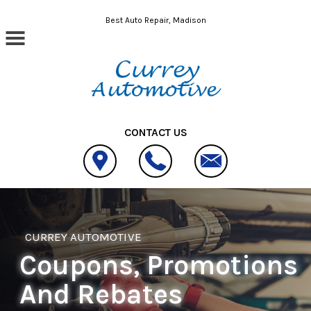
Skip to main content
Best Auto Repair, Madison
CONTACT US
CURREY AUTOMOTIVE
Coupons, Promotions
And Rebates