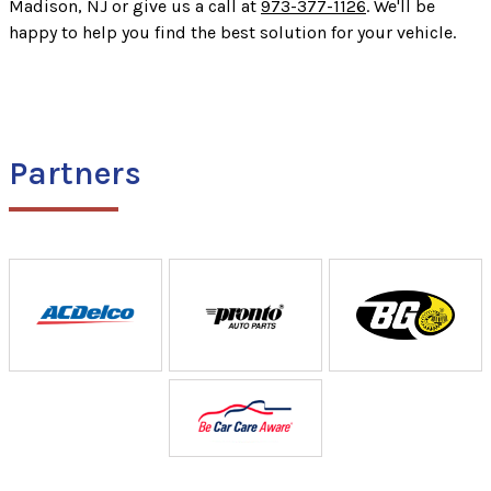
Madison, NJ or give us a call at
973-377-1126
. We'll be
happy to help you find the best solution for your vehicle.
Partners