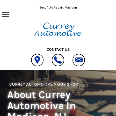
Skip to main content
Best Auto Repair, Madison
CONTACT US
CURREY AUTOMOTIVE
>
OUR SHOP
About Currey
Automotive In