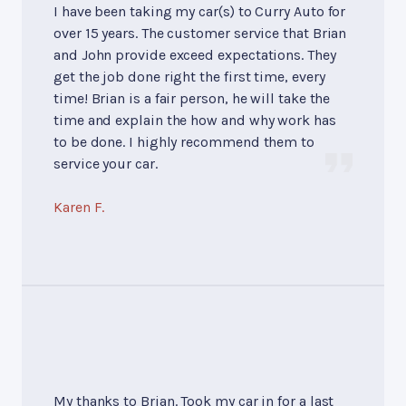
I have been taking my car(s) to Curry Auto for
over 15 years. The customer service that Brian
and John provide exceed expectations. They
get the job done right the first time, every
time! Brian is a fair person, he will take the
time and explain the how and why work has
to be done. I highly recommend them to
service your car.
Karen F.
My thanks to Brian. Took my car in for a last