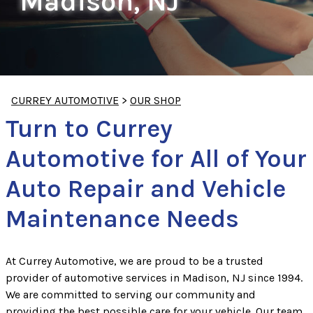
Madison, NJ
CURREY AUTOMOTIVE
>
OUR SHOP
Turn to Currey
Automotive for All of Your
Auto Repair and Vehicle
Maintenance Needs
At Currey Automotive, we are proud to be a trusted
provider of automotive services in Madison, NJ since 1994.
We are committed to serving our community and
providing the best possible care for your vehicle. Our team