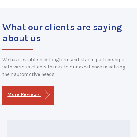
What our clients are saying
about us
We have established longterm and stable partnerships
with various clients thanks to our excellence in solving
their automotive needs!
More Reviews