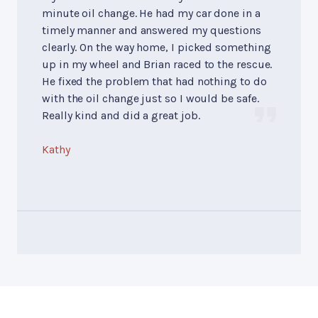
minute oil change. He had my car done in a
timely manner and answered my questions
clearly. On the way home, I picked something
up in my wheel and Brian raced to the rescue.
He fixed the problem that had nothing to do
with the oil change just so I would be safe.
Really kind and did a great job.
Kathy