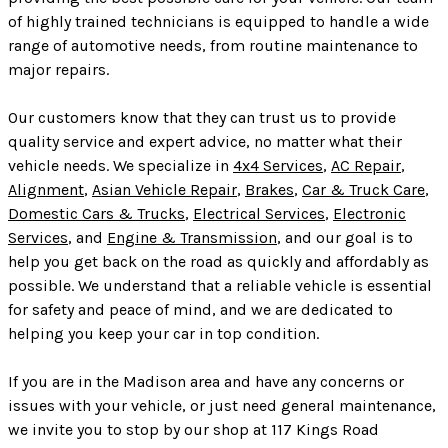
of highly trained technicians is equipped to handle a wide
range of automotive needs, from routine maintenance to
major repairs.
Our customers know that they can trust us to provide
quality service and expert advice, no matter what their
vehicle needs. We specialize in
4x4 Services
,
AC Repair
,
Alignment
,
Asian Vehicle Repair
,
Brakes
,
Car & Truck Care
,
Domestic Cars & Trucks
,
Electrical Services
,
Electronic
Services
, and
Engine & Transmission
, and our goal is to
help you get back on the road as quickly and affordably as
possible. We understand that a reliable vehicle is essential
for safety and peace of mind, and we are dedicated to
helping you keep your car in top condition.
If you are in the Madison area and have any concerns or
issues with your vehicle, or just need general maintenance,
we invite you to stop by our shop at 117 Kings Road