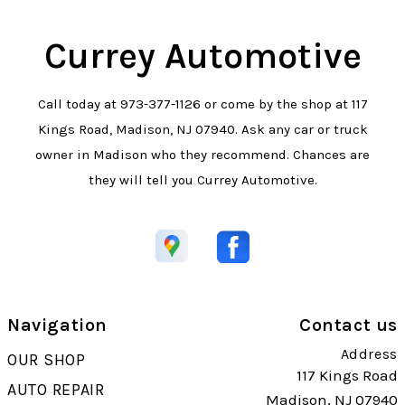
Currey Automotive
Call today at
973-377-1126
or come by the shop at 117
Kings Road, Madison, NJ 07940. Ask any car or truck
owner in Madison who they recommend. Chances are
they will tell you Currey Automotive.
Navigation
Contact us
Address
OUR SHOP
117 Kings Road
AUTO REPAIR
Madison, NJ 07940