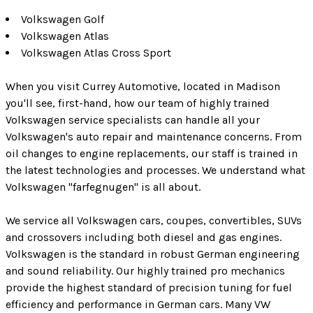
Volkswagen Golf
Volkswagen Atlas
Volkswagen Atlas Cross Sport
When you visit Currey Automotive, located in Madison
you'll see, first-hand, how our team of highly trained
Volkswagen service specialists can handle all your
Volkswagen's auto repair and maintenance concerns. From
oil changes to engine replacements, our staff is trained in
the latest technologies and processes. We understand what
Volkswagen "farfegnugen" is all about.
We service all Volkswagen cars, coupes, convertibles, SUVs
and crossovers including both diesel and gas engines.
Volkswagen is the standard in robust German engineering
and sound reliability. Our highly trained pro mechanics
provide the highest standard of precision tuning for fuel
efficiency and performance in German cars. Many VW