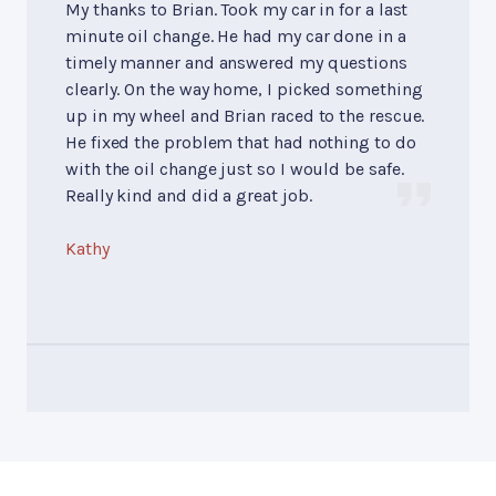
My thanks to Brian. Took my car in for a last
minute oil change. He had my car done in a
timely manner and answered my questions
clearly. On the way home, I picked something
up in my wheel and Brian raced to the rescue.
He fixed the problem that had nothing to do
with the oil change just so I would be safe.
Really kind and did a great job.
Kathy