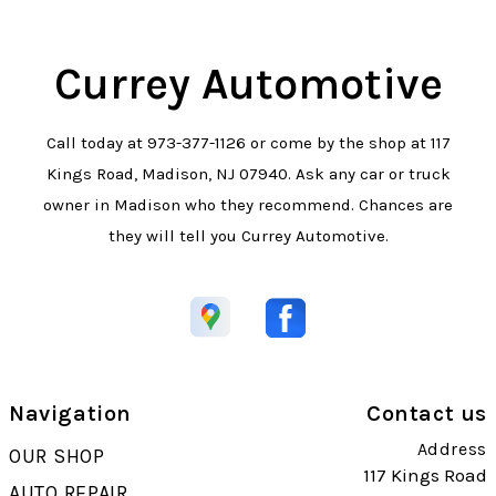
Currey Automotive
Call today at
973-377-1126
or come by the shop at 117
Kings Road, Madison, NJ 07940. Ask any car or truck
owner in Madison who they recommend. Chances are
they will tell you Currey Automotive.
Navigation
Contact us
Address
OUR SHOP
117 Kings Road
AUTO REPAIR