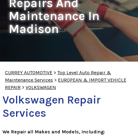
Repairs And
Maintenance In
Madison
CURREY AUTOMOTIVE
>
Top Level Auto Repair &
Maintenance Services
>
EUROPEAN & IMPORT VEHICLE
REPAIR
>
VOLKSWAGEN
Volkswagen Repair
Services
We Repair all Makes and Models, Including: