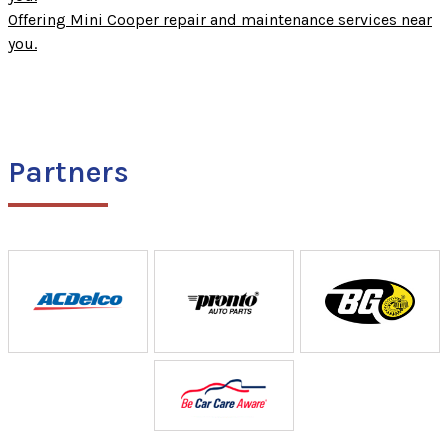
Offering Mini Cooper repair and maintenance services near
you.
Partners