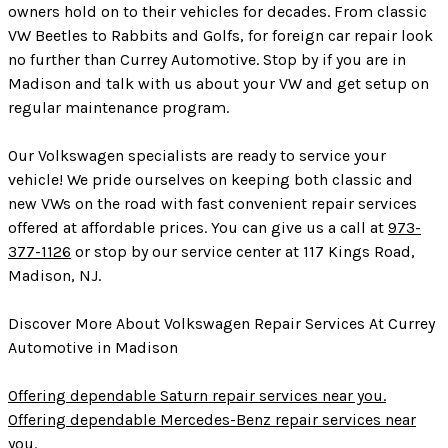
owners hold on to their vehicles for decades. From classic
VW Beetles to Rabbits and Golfs, for foreign car repair look
no further than Currey Automotive. Stop by if you are in
Madison and talk with us about your VW and get setup on
regular maintenance program.
Our Volkswagen specialists are ready to service your
vehicle! We pride ourselves on keeping both classic and
new VWs on the road with fast convenient repair services
offered at affordable prices. You can give us a call at
973-
377-1126
or stop by our service center at 117 Kings Road,
Madison, NJ.
Discover More About Volkswagen Repair Services At Currey
Automotive in Madison
Offering dependable Saturn repair services near you.
Offering dependable Mercedes-Benz repair services near
you.