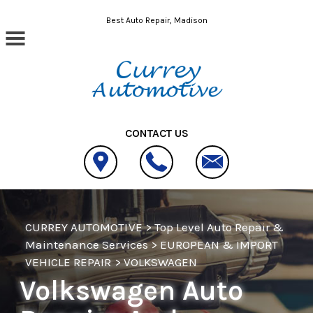
Skip to main content
Best Auto Repair, Madison
CONTACT US
CURREY AUTOMOTIVE
>
Top Level Auto Repair &
Maintenance Services
>
EUROPEAN & IMPORT
VEHICLE REPAIR
>
VOLKSWAGEN
Volkswagen Auto