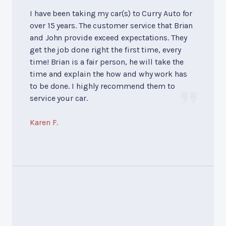
I have been taking my car(s) to Curry Auto for
over 15 years. The customer service that Brian
and John provide exceed expectations. They
get the job done right the first time, every
time! Brian is a fair person, he will take the
time and explain the how and why work has
to be done. I highly recommend them to
service your car.
Karen F.