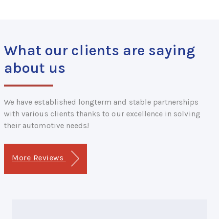
What our clients are saying
about us
We have established longterm and stable partnerships
with various clients thanks to our excellence in solving
their automotive needs!
More Reviews