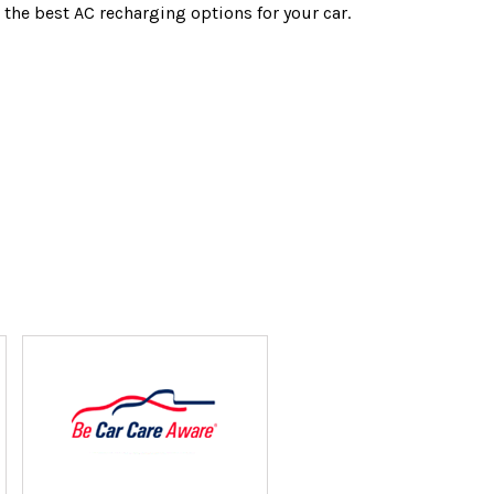
 the best AC recharging options for your car.