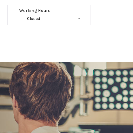
Working Hours
Closed
Follow Us