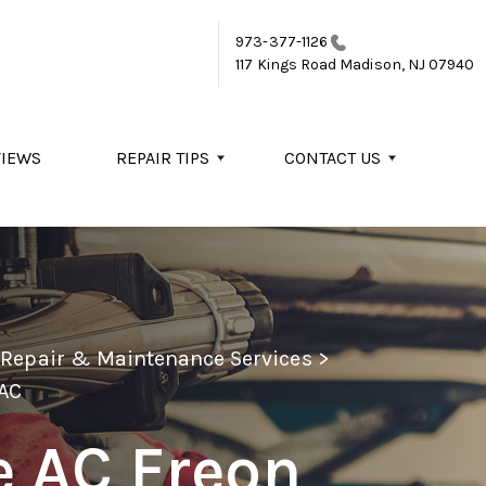
973-377-1126
117 Kings Road
Madison, NJ 07940
VIEWS
REPAIR TIPS
CONTACT US
o Repair & Maintenance Services
>
AC
e AC Freon