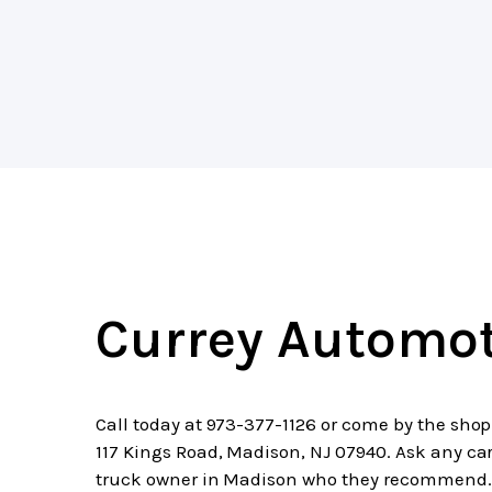
Currey Automot
Call today at
973-377-1126
or come by the shop
117 Kings Road, Madison, NJ 07940. Ask any car
truck owner in Madison who they recommend.