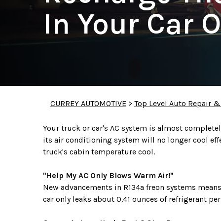
In Your Car O
CURREY AUTOMOTIVE
>
Top Level Auto Repair &
Your truck or car's AC system is almost completely 
its air conditioning system will no longer cool ef
truck's cabin temperature cool.
"Help My AC Only Blows Warm Air!"
New advancements in R134a freon systems means t
car only leaks about 0.41 ounces of refrigerant pe