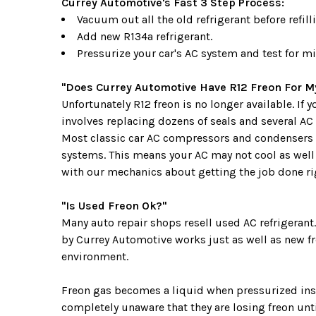
Currey Automotive's Fast 3 Step Process:
Vacuum out all the old refrigerant before refilli
Add new R134a refrigerant.
Pressurize your car's AC system and test for mi
"Does Currey Automotive Have R12 Freon For My
Unfortunately R12 freon is no longer available. If
involves replacing dozens of seals and several AC
Most classic car AC compressors and condensers 
systems. This means your AC may not cool as well 
with our mechanics about getting the job done rig
"Is Used Freon Ok?"
Many auto repair shops resell used AC refrigerant
by Currey Automotive works just as well as new fre
environment.
Freon gas becomes a liquid when pressurized insid
completely unaware that they are losing freon unti