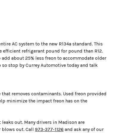
entire AC system to the new R134a standard. This
 efficient refrigerant pound for pound than R12.
o add about 25% less freon to accommodate older
ob so stop by Currey Automotive today and talk
ne that removes contaminants. Used freon provided
help minimize the impact freon has on the
t leaks out. Many drivers in Madison are
r blows out. Call
973-377-1126
and ask any of our