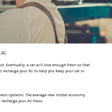
 AC
ut. Eventually, a car will lose enough freon so that
to recharge your AC to help you keep your car or
 freon systems. The average new model economy
 recharge your AC freon.