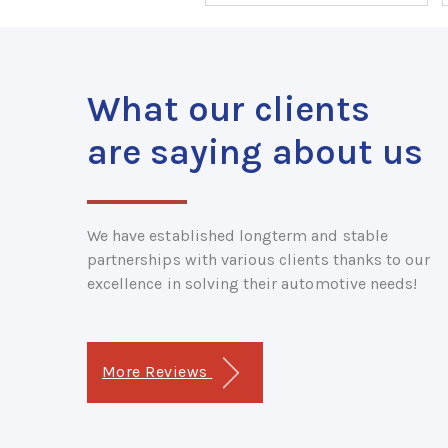
What our clients
are saying about us
We have established longterm and stable
partnerships with various clients thanks to our
excellence in solving their automotive needs!
More Reviews