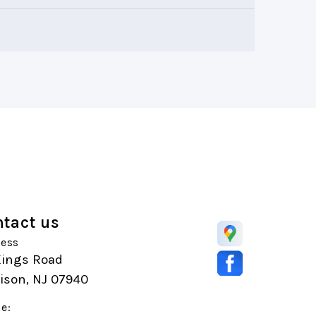
tact us
ess
Kings Road
ison, NJ 07940
e: