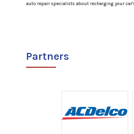
auto repair specialists about recharging your car'
Partners