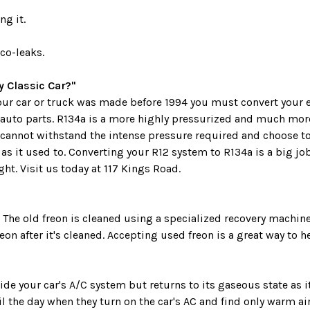
ng it.
co-leaks.
 Classic Car?"
 your car or truck was made before 1994 you must convert your 
 auto parts. R134a is a more highly pressurized and much more
cannot withstand the intense pressure required and choose t
as it used to. Converting your R12 system to R134a is a big j
ht. Visit us today at 117 Kings Road.
. The old freon is cleaned using a specialized recovery machi
on after it's cleaned. Accepting used freon is a great way to 
e your car's A/C system but returns to its gaseous state as i
l the day when they turn on the car's AC and find only warm ai