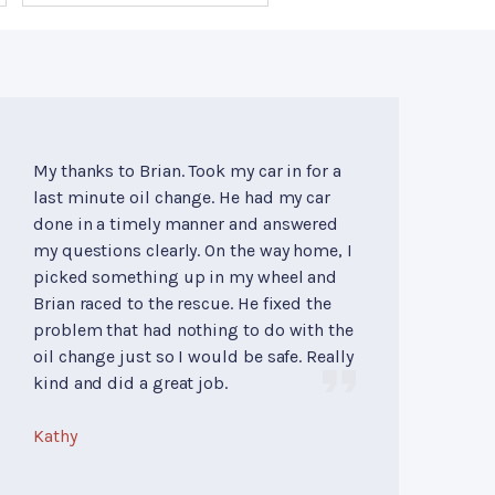
My thanks to Brian. Took my car in for a
last minute oil change. He had my car
done in a timely manner and answered
my questions clearly. On the way home, I
picked something up in my wheel and
Brian raced to the rescue. He fixed the
problem that had nothing to do with the
oil change just so I would be safe. Really
kind and did a great job.
Kathy