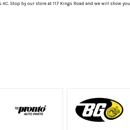
s AC. Stop by our store at 117 Kings Road and we will show you