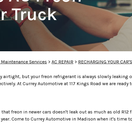
r Truck
 Maintenance Services
>
AC REPAIR
>
RECHARGING YOUR CAR'S
airtight, but your freon refrigerant is always slowly leaking o
fectively. At Currey Automotive at 117 Kings Road we are ready 
hat freon in newer cars doesn't leak out as much as old R12
r year. Come to Currey Automotive in Madison when it's time to