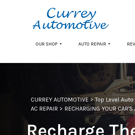
Skip to main content
OUR SHOP
AUTO REPAIR
RE
CURREY AUTOMOTIVE
>
Top Level Aut
AC REPAIR
>
RECHARGING YOUR CAR'S 
Recharge Th