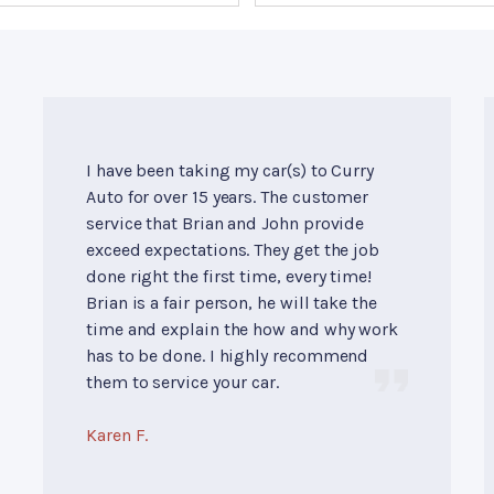
I have been taking my car(s) to Curry
Auto for over 15 years. The customer
service that Brian and John provide
exceed expectations. They get the job
done right the first time, every time!
Brian is a fair person, he will take the
time and explain the how and why work
has to be done. I highly recommend
them to service your car.
Karen F.