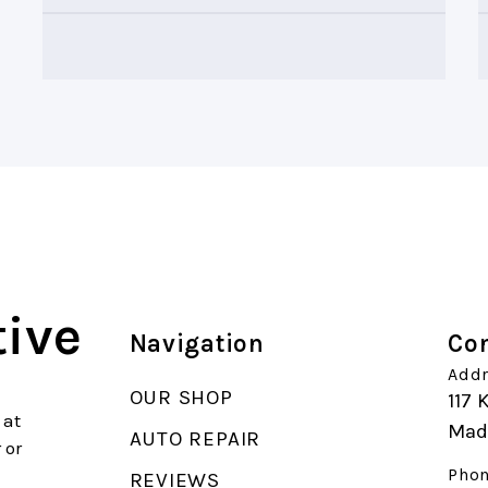
ive
Navigation
Con
Addr
OUR SHOP
117 
 at
Mad
AUTO REPAIR
 or
Phon
REVIEWS